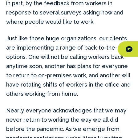
in part, by the feedback from workers in
response to several surveys asking how and
where people would like to work.
Just like those huge organizations, our clients
are implementing a range of back-to-the-office
options. One will not be calling workers back
anytime soon, another has plans for everyone
to return to on-premises work, and another will
have rotating shifts of workers in the office and
others working from home.
Nearly everyone acknowledges that we may
never return to working the way we all did
before the pandemic. As we emerge from