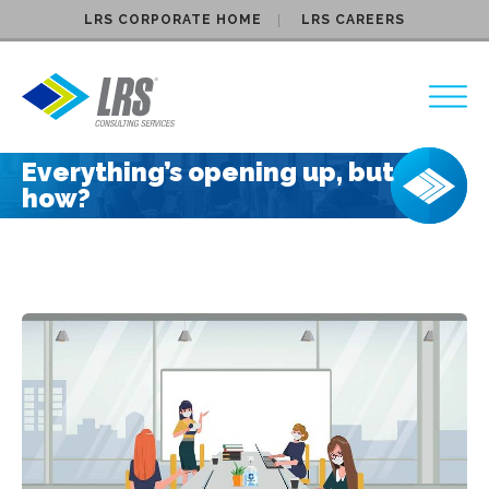
LRS CORPORATE HOME
LRS CAREERS
LRS Consulting Services
Everything’s opening up, but
how?