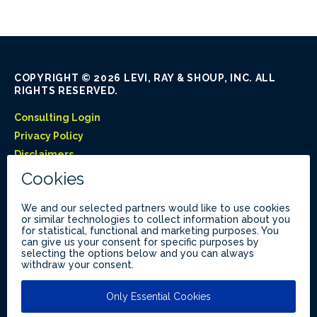
COPYRIGHT © 2026 LEVI, RAY & SHOUP, INC. ALL
RIGHTS RESERVED.
Consulting Login
Privacy Policy
Disclaimers
Like Us on Facebook
Follow Us on LinkedIn