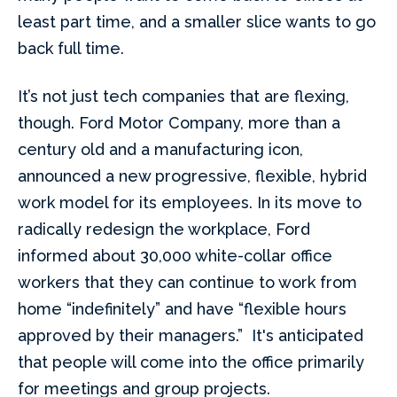
least part time, and a smaller slice wants to go
back full time.
It’s not just tech companies that are flexing,
though. Ford Motor Company, more than a
century old and a manufacturing icon,
announced a new progressive, flexible, hybrid
work model for its employees. In its move to
radically redesign the workplace, Ford
informed about 30,000 white-collar office
workers that they can continue to work from
home “indefinitely” and have “flexible hours
approved by their managers.” It's anticipated
that people will come into the office primarily
for meetings and group projects.