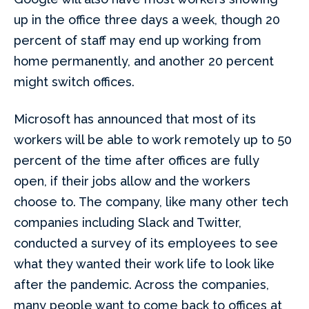
up in the office three days a week, though 20
percent of staff may end up working from
home permanently, and another 20 percent
might switch offices.
Microsoft has announced that most of its
workers will be able to work remotely up to 50
percent of the time after offices are fully
open, if their jobs allow and the workers
choose to. The company, like many other tech
companies including Slack and Twitter,
conducted a survey of its employees to see
what they wanted their work life to look like
after the pandemic. Across the companies,
many people want to come back to offices at