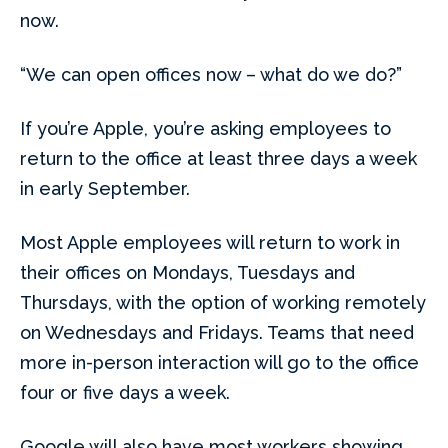
now.
“We can open offices now – what do we do?”
If you’re Apple, you’re asking employees to
return to the office at least three days a week
in early September.
Most Apple employees will return to work in
their offices on Mondays, Tuesdays and
Thursdays, with the option of working remotely
on Wednesdays and Fridays. Teams that need
more in-person interaction will go to the office
four or five days a week.
Google will also have most workers showing