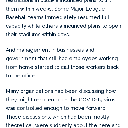
restrictions in place announced plans to lift
them within weeks. Some Major League
Baseball teams immediately resumed full
capacity while others announced plans to open
their stadiums within days.
And management in businesses and
government that still had employees working
from home started to call those workers back
to the office.
Many organizations had been discussing how
they might re-open once the COVID-19 virus
was controlled enough to move forward.
Those discussions, which had been mostly
theoretical, were suddenly about the here and