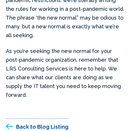
pandemic restrictions, we’re literally writing
the rules for working in a post-pandemic world.
The phrase ‘the new normal” may be odious to
many, but a new normal is exactly what we’re
all seeking.
As you’re seeking the new normal for your
post-pandemic organization, remember that
LRS Consulting Services is here to help. We
can share what our clients are doing as we
supply the IT talent you need to keep moving
forward.
Back to Blog Listing