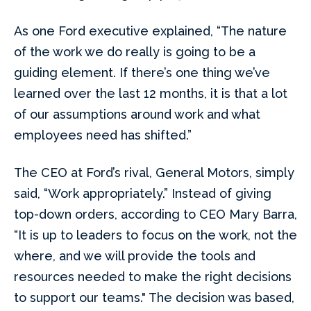
As one Ford executive explained, “The nature
of the work we do really is going to be a
guiding element. If there’s one thing we’ve
learned over the last 12 months, it is that a lot
of our assumptions around work and what
employees need has shifted.”
The CEO at Ford’s rival, General Motors, simply
said, “Work appropriately.” Instead of giving
top-down orders, according to CEO Mary Barra,
“It is up to leaders to focus on the work, not the
where, and we will provide the tools and
resources needed to make the right decisions
to support our teams." The decision was based,