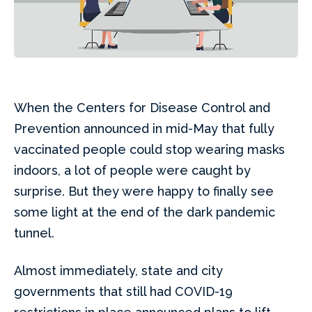
When the Centers for Disease Control and
Prevention announced in mid-May that fully
vaccinated people could stop wearing masks
indoors, a lot of people were caught by
surprise. But they were happy to finally see
some light at the end of the dark pandemic
tunnel.
Almost immediately, state and city
governments that still had COVID-19